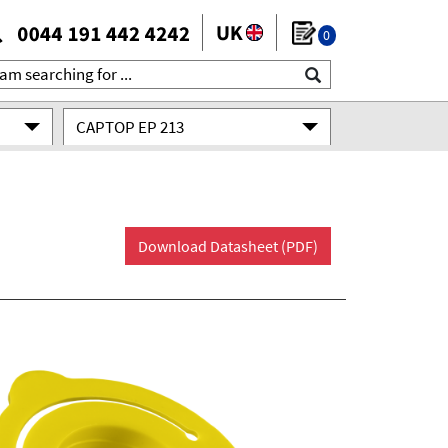
0
CAPTOP EP 213
Download Datasheet (PDF)