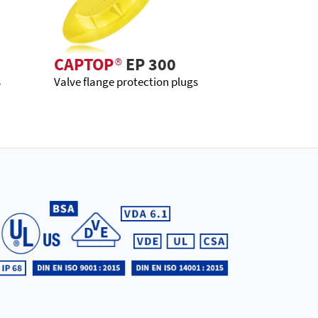
CAPTOP
®
EP 300
s
Valve flange protection plugs