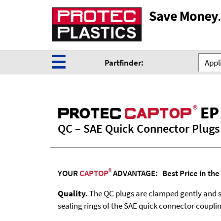
☰
Partfinder:
Appli
®
EP
ProteC
CaPtoP
QC – SAE Quick Connector Plugs
®
YOUR
CAPTOP
ADVANTAGE: Best Price in the
Quality.
The QC plugs are clamped gently and s
sealing rings of the SAE quick connector coupli