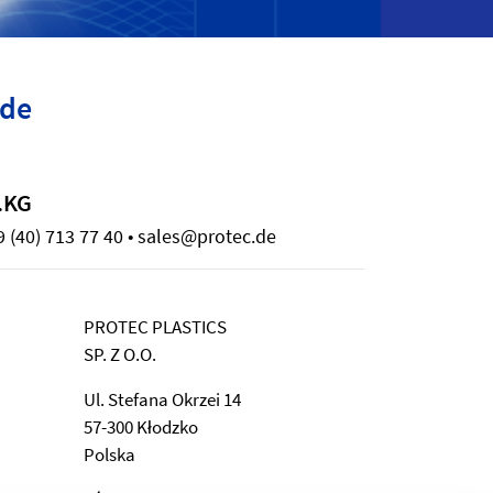
ide
.KG
 (40) 713 77 40 • sales@protec.de
PROTEC PLASTICS
SP. Z O.O.
Ul. Stefana Okrzei 14
57-300 Kłodzko
Polska