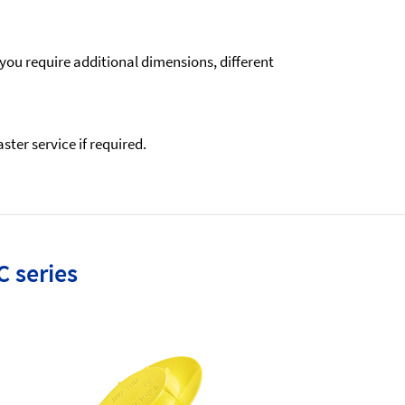
 you require additional dimensions, different
ter service if required.
C series