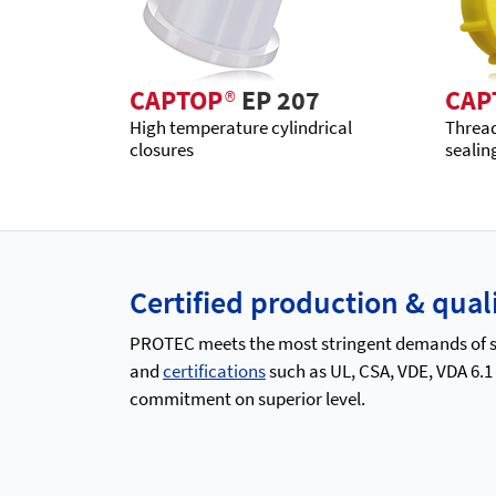
CAPTOP
®
EP 207
CAP
High temperature cylindrical
Thread
closures
sealin
Certified production & qu
PROTEC meets the most stringent demands of saf
and
certifications
such as UL, CSA, VDE, VDA 6.1
commitment on superior level.