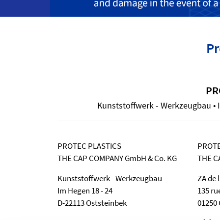
Pr
PR
Kunststoffwerk - Werkzeugbau • I
PROTEC PLASTICS
PROTE
THE CAP COMPANY GmbH & Co. KG
THE C
Kunststoffwerk - Werkzeugbau
ZA de 
Im Hegen 18 - 24
135 ru
D-22113 Oststeinbek
01250 