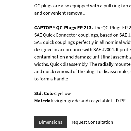
QC plugs are also equipped with a pull ring tab 
and convenient removal.
CAPTOP ® QC-Plugs EP 213.
The QC-Plugs EP 21
SAE Quick Connector couplings, based on SAE J
SAE quick couplings perfectly in all nominal wid
designed in accordance with SAE J2004. It prote
contamination and damage until final assembly.
widths. Quick disassembly. The radially mounted
and quick removal of the plug. To disassemble, s
to form a handle
Std. Color:
yellow
Material:
virgin-grade and recyclable LLD-PE
Dimensions
request Consultation