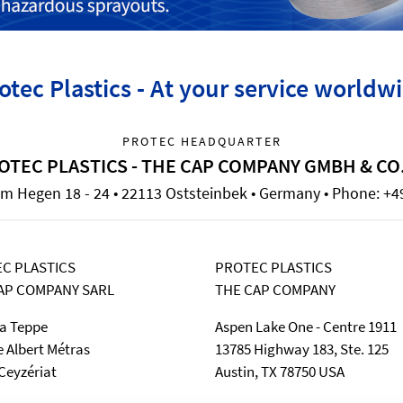
otec Plastics - At your service worldw
PROTEC HEADQUARTER
OTEC PLASTICS - THE CAP COMPANY GMBH & CO
m Hegen 18 - 24 • 22113 Oststeinbek • Germany • Phone: +49
C PLASTICS
PROTEC PLASTICS
AP COMPANY SARL
THE CAP COMPANY
la Teppe
Aspen Lake One - Centre 1911
e Albert Métras
13785 Highway 183, Ste. 125
Ceyzériat
Austin, TX 78750 USA