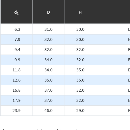
d
D
H
1
6.3
31.0
30.0
7.9
32.0
30.0
9.4
32.0
32.0
9.9
34.0
32.0
11.8
34.0
35.0
12.6
35.0
35.0
E
15.8
37.0
32.0
E
17.9
37.0
32.0
E
23.9
46.0
29.0
E