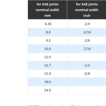
for SAE joints
for SAE joints
nominal width
nominal width
mm
Inch
6.35
.1/4
8.0
.5/16
9.5
.3/8
10.0
.7/16
12.0
12.7
.1/2
15.9
.5/8
18.0
24.0