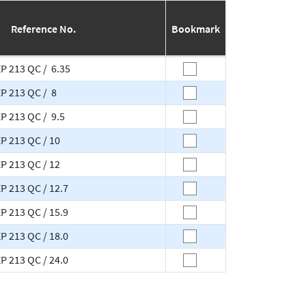
Reference No.
Bookmark
EP 213 QC / 6.35
EP 213 QC / 8
EP 213 QC / 9.5
EP 213 QC / 10
EP 213 QC / 12
P 213 QC / 12.7
P 213 QC / 15.9
P 213 QC / 18.0
P 213 QC / 24.0