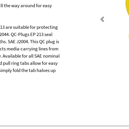
all the way around for easy
Previous
3 are suitable for protecting
2044. QC-Plugs EP 213 seal
ths. SAE J2004. This QC plug is
cts media-carrying lines from
 Available for all SAE nominal
 pull ring tabs allow for easy
imply fold the tab halves up