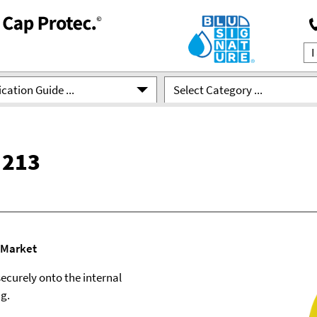
cation Guide ...
Select Category ...
 213
 Market
ecurely onto the internal
ng.