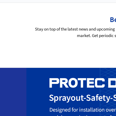
Be
Stay on top of the latest news and upcoming 
market. Get periodic 