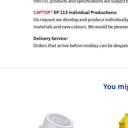
PROTEC products and specifications are subject 
CAPTOP
®
EP 213 Individual Productions:
On request we develop and produce individually t
materials and new colours. We would be pleased 
Delivery Service:
Orders that arrive before midday can be despatch
You mig