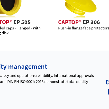
TOP
®
EP 505
CAPTOP
®
EP 306
ed caps - Flanged - With
Push-in flange face protector
g disk
ality management
ety and operations reliability. International approvals
 and DIN EN ISO 9001: 2015 demonstrate total quality