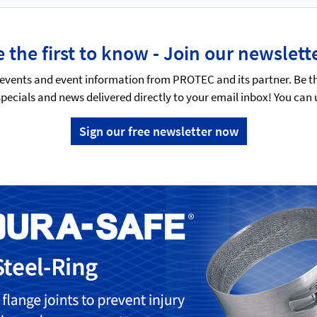
 the first to know - Join our newslett
events and event information from PROTEC and its partner. Be t
specials and news delivered directly to your email inbox! You can
Sign our free newsletter now