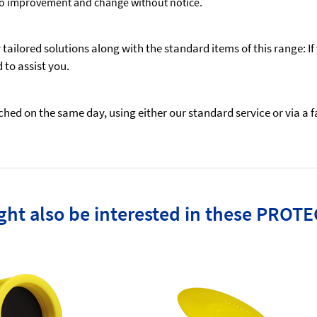
to improvement and change without notice.
ailored solutions along with the standard items of this range: If
to assist you.
ed on the same day, using either our standard service or via a fas
ht also be interested in these PROTE