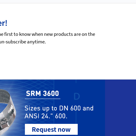
er!
he first to know when new products are on the
 un-subscribe anytime.