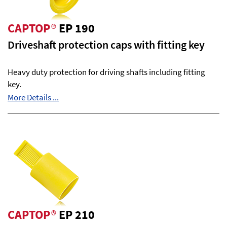
CAPTOP
®
EP 190
Driveshaft protection caps with fitting key
Heavy duty protection for driving shafts including fitting
key.
More Details ...
CAPTOP
®
EP 210