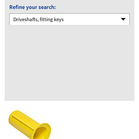
Refine your search:
Driveshafts, fitting keys