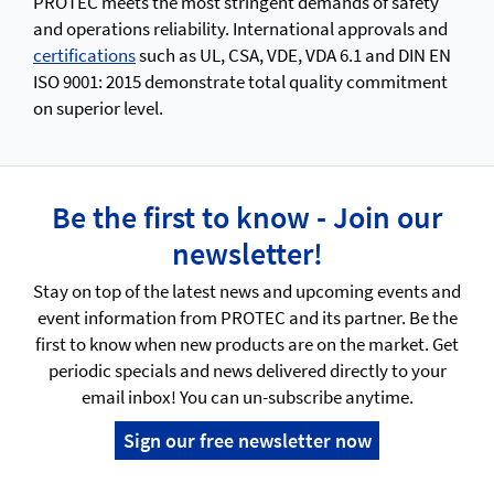
PROTEC meets the most stringent demands of safety
and operations reliability. International approvals and
certifications
such as UL, CSA, VDE, VDA 6.1 and DIN EN
ISO 9001: 2015 demonstrate total quality commitment
on superior level.
Be the first to know - Join our
newsletter!
Stay on top of the latest news and upcoming events and
event information from PROTEC and its partner. Be the
first to know when new products are on the market. Get
periodic specials and news delivered directly to your
email inbox! You can un-subscribe anytime.
Sign our free newsletter now