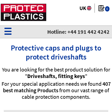
0
☰
Hotline: +44 191 442 4242
Protective caps and plugs to
protect driveshafts
You are looking for the best product solution for
"
Driveshafts, fitting keys
"
For your special application needs we found
407
best matching Products
from our vast range of
cable protection components.