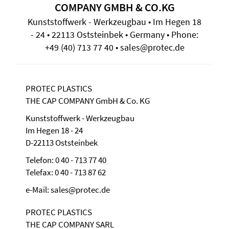
COMPANY GMBH & CO.KG
Kunststoffwerk - Werkzeugbau • Im Hegen 18
- 24 • 22113 Oststeinbek • Germany • Phone:
+49 (40) 713 77 40 • sales@protec.de
PROTEC PLASTICS
THE CAP COMPANY GmbH & Co. KG
Kunststoffwerk - Werkzeugbau
Im Hegen 18 - 24
D-22113 Oststeinbek
Telefon: 0 40 - 713 77 40
Telefax: 0 40 - 713 87 62
e-Mail: sales@protec.de
PROTEC PLASTICS
THE CAP COMPANY SARL