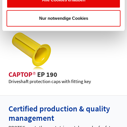
CAPTOP
®
EP 180
Pressure pipe protection uniplugs
Nur notwendige Cookies
CAPTOP
®
EP 190
Driveshaft protection caps with fitting key
Certified production & quality
management