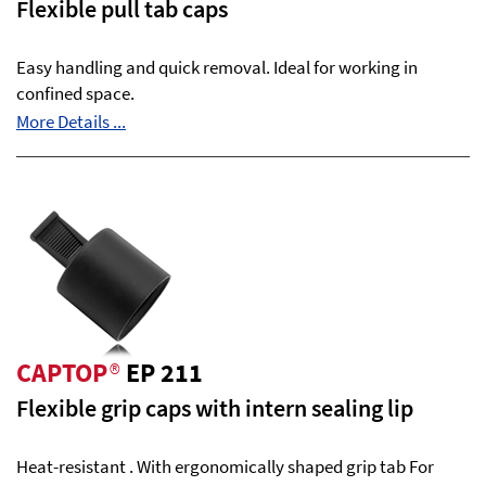
Flexible pull tab caps
Easy handling and quick removal. Ideal for working in
confined space.
More Details ...
CAPTOP
®
EP 211
Flexible grip caps with intern sealing lip
Heat-resistant . With ergonomically shaped grip tab For