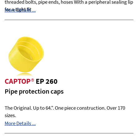
threaded bolts, pipe ends, hoses With a peripheral sealing lip
for a tight fit
More Details ...
CAPTOP
®
EP 260
Pipe protection caps
The Original. Up to 64.". One piece construction. Over 170
sizes.
More Details ...