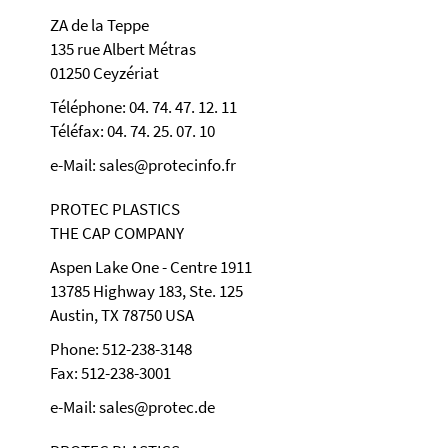
ZA de la Teppe
135 rue Albert Métras
01250 Ceyzériat
Téléphone: 04. 74. 47. 12. 11
Téléfax: 04. 74. 25. 07. 10
e-Mail: sales@protecinfo.fr
PROTEC PLASTICS
THE CAP COMPANY
Aspen Lake One - Centre 1911
13785 Highway 183, Ste. 125
Austin, TX 78750 USA
Phone: 512-238-3148
Fax: 512-238-3001
e-Mail: sales@protec.de