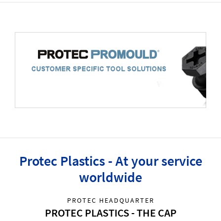
Protec Plastics - At your service
worldwide
PROTEC HEADQUARTER
PROTEC PLASTICS - THE CAP