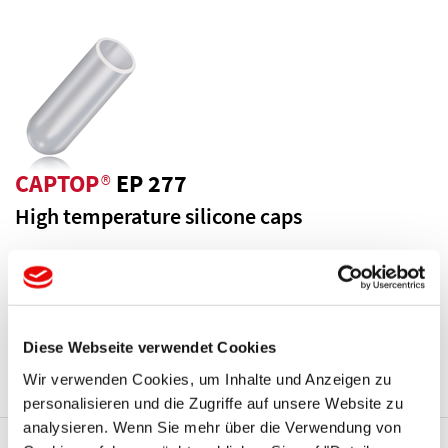
CAPTOP
®
EP 277
High temperature silicone caps
Temperature resistance up to 600 °F / 316 °C. Reusable.
Parallel design.
More Details ...
Diese Webseite verwendet Cookies
Wir verwenden Cookies, um Inhalte und Anzeigen zu
personalisieren und die Zugriffe auf unsere Website zu
analysieren. Wenn Sie mehr über die Verwendung von