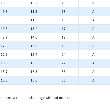
10.0
10.2
13
A
9.6
11.3
13
A
9.5
11.3
13
A
10.5
13.2
17
A
8.9
14.0
17
A
12.5
13.0
19
A
12.5
13.4
24
A
13.5
16.5
27
A
15.7
16.3
36
A
15.8
16.6
36
A
to improvement and change without notice.