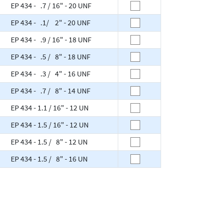
EP 434 - .7 / 16" - 20 UNF
EP 434 - .1/ 2" - 20 UNF
EP 434 - .9 / 16" - 18 UNF
EP 434 - .5 / 8" - 18 UNF
EP 434 - .3 / 4" - 16 UNF
EP 434 - .7 / 8" - 14 UNF
EP 434 - 1.1 / 16" - 12 UN
EP 434 - 1.5 / 16" - 12 UN
EP 434 - 1.5 / 8" - 12 UN
EP 434 - 1.5 / 8" - 16 UN