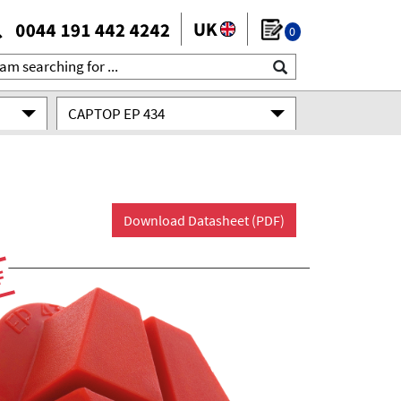
0
CAPTOP EP 434
Download Datasheet (PDF)
F