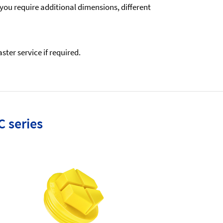
 you require additional dimensions, different
ter service if required.
C series