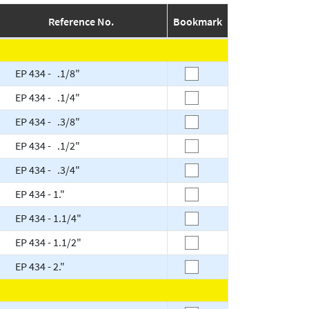
Reference No.
Bookmark
EP 434 - .1/8"
EP 434 - .1/4"
EP 434 - .3/8"
EP 434 - .1/2"
EP 434 - .3/4"
EP 434 - 1."
EP 434 - 1.1/4"
EP 434 - 1.1/2"
EP 434 - 2."