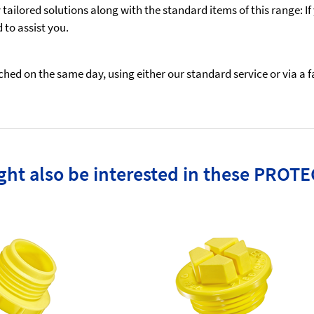
ailored solutions along with the standard items of this range: If
to assist you.
ed on the same day, using either our standard service or via a fas
ht also be interested in these PROTE