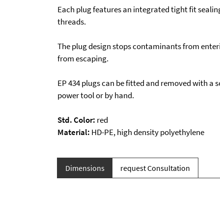
Each plug features an integrated tight fit sealin
threads.
The plug design stops contaminants from enteri
from escaping.
EP 434 plugs can be fitted and removed with a s
power tool or by hand.
Std. Color:
red
Material:
HD-PE, high density polyethylene
Dimensions
request Consultation