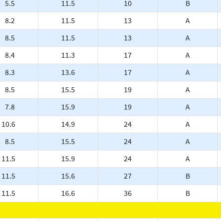
5.5
11.5
10
B
8.2
11.5
13
A
8.5
11.5
13
A
8.4
11.3
17
A
8.3
13.6
17
A
8.5
15.5
19
A
7.8
15.9
19
A
10.6
14.9
24
A
8.5
15.5
24
A
11.5
15.9
24
A
11.5
15.6
27
B
11.5
16.6
36
B