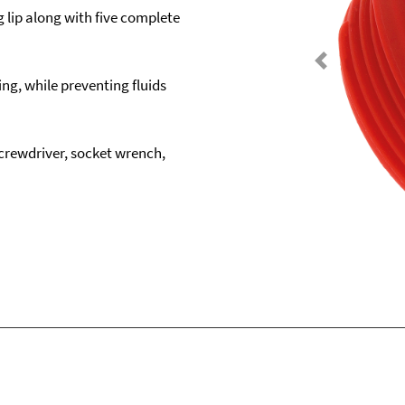
g lip along with five complete
Previous
ng, while preventing fluids
crewdriver, socket wrench,