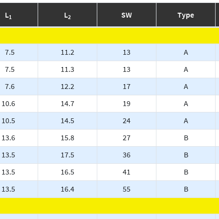
L
L
SW
Type
1
2
7.5
11.2
13
A
7.5
11.3
13
A
7.6
12.2
17
A
10.6
14.7
19
A
10.5
14.5
24
A
13.6
15.8
27
B
13.5
17.5
36
B
13.5
16.5
41
B
13.5
16.4
55
B