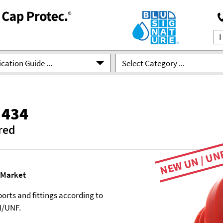
cation Guide ...
Select Category ...
 434
red
NEW UN / UN
 Market
ports and fittings according to
N/UNF.