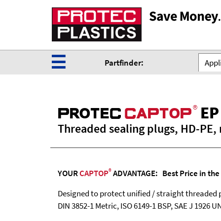
☰
Partfinder:
Appli
®
EP
ProteC
CaPtoP
Threaded sealing plugs, HD-PE, 
®
YOUR
CAPTOP
ADVANTAGE: Best Price in the
Designed to protect unified / straight threaded 
DIN 3852-1 Metric, ISO 6149-1 BSP, SAE J 1926 U