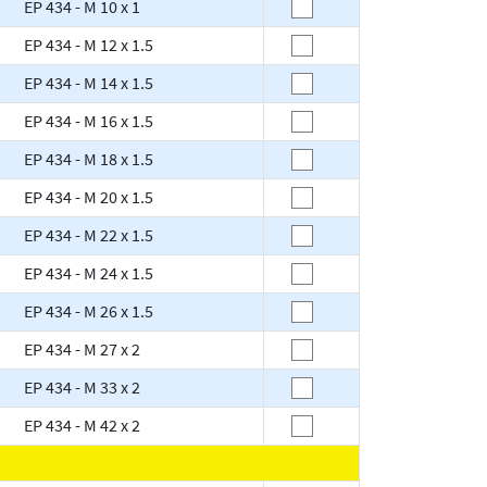
EP 434 - M 10 x 1
EP 434 - M 12 x 1.5
EP 434 - M 14 x 1.5
EP 434 - M 16 x 1.5
EP 434 - M 18 x 1.5
EP 434 - M 20 x 1.5
EP 434 - M 22 x 1.5
EP 434 - M 24 x 1.5
EP 434 - M 26 x 1.5
EP 434 - M 27 x 2
EP 434 - M 33 x 2
EP 434 - M 42 x 2