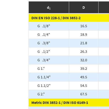
d
D
1
DIN EN ISO 228-1 / DIN 3852-2
G .1/8"
16.5
G .1/4"
18.9
G .3/8"
21.8
G .1/2"
26.3
G .3/4"
32.0
G 1."
39.2
G 1.1/4"
49.5
G 1.1/2"
54.5
G 2."
67.5
Metric DIN 3852-1 / DIN ISO 6149-1