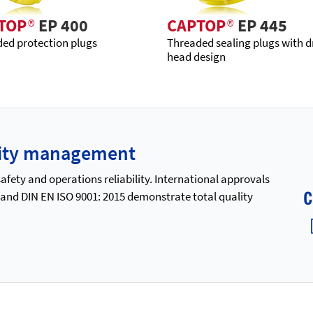
TOP
®
EP 400
CAPTOP
®
EP 445
ed protection plugs
Threaded sealing plugs with d
head design
ality management
ety and operations reliability. International approvals
 and DIN EN ISO 9001: 2015 demonstrate total quality