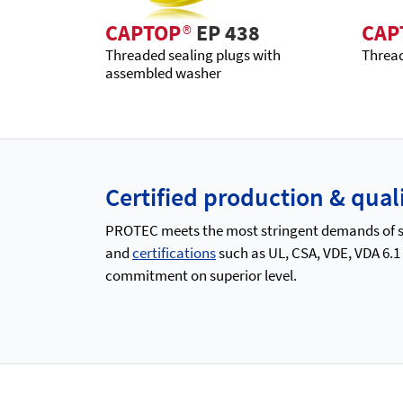
CAPTOP
®
EP 438
CAP
Threaded sealing plugs with
Thread
assembled washer
Certified production & qu
PROTEC meets the most stringent demands of saf
and
certifications
such as UL, CSA, VDE, VDA 6.1
commitment on superior level.