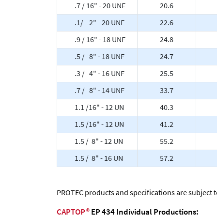
.7 / 16" - 20 UNF
20.6
.1/ 2" - 20 UNF
22.6
.9 / 16" - 18 UNF
24.8
.5 / 8" - 18 UNF
24.7
.3 / 4" - 16 UNF
25.5
.7 / 8" - 14 UNF
33.7
1.1 /16" - 12 UN
40.3
1.5 /16" - 12 UN
41.2
1.5 / 8" - 12 UN
55.2
1.5 / 8" - 16 UN
57.2
PROTEC products and specifications are subject 
CAPTOP
®
EP 434 Individual Productions: