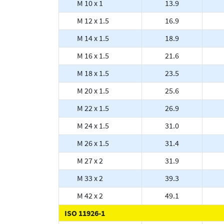
M 10 x 1
13.9
M 12 x 1.5
16.9
M 14 x 1.5
18.9
M 16 x 1.5
21.6
M 18 x 1.5
23.5
M 20 x 1.5
25.6
M 22 x 1.5
26.9
M 24 x 1.5
31.0
M 26 x 1.5
31.4
M 27 x 2
31.9
M 33 x 2
39.3
M 42 x 2
49.1
ISO 11926-1