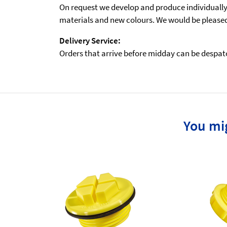
On request we develop and produce individually t
materials and new colours. We would be pleased 
Delivery Service:
Orders that arrive before midday can be despatch
You mig