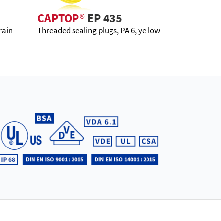
CAPTOP
®
EP 435
rain
Threaded sealing plugs, PA 6, yellow