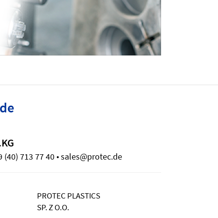
ide
.KG
 (40) 713 77 40 • sales@protec.de
PROTEC PLASTICS
SP. Z O.O.