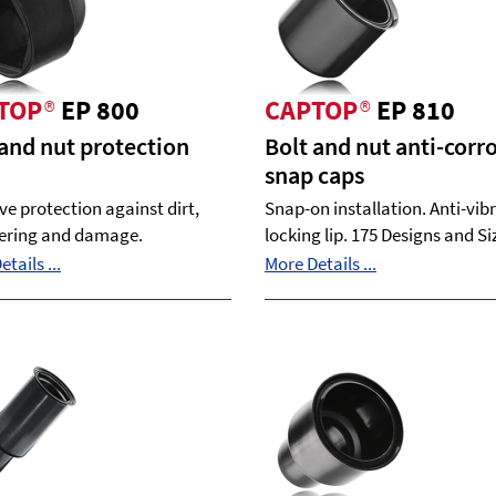
TOP
®
EP 800
CAPTOP
®
EP 810
 and nut protection
Bolt and nut anti-corr
snap caps
ive protection against dirt,
Snap-on installation. Anti-vib
ering and damage.
locking lip. 175 Designs and Si
tails ...
More Details ...