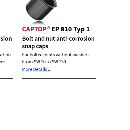
CAPTOP
®
EP 810 Typ 1
osion
Bolt and nut anti-corrosion
snap caps
ration
For bolted joints without washers.
zes.
From SW 10 to SW 130
More Details ...