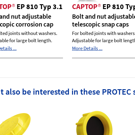
TOP
®
EP 810 Typ 3.1
CAPTOP
®
EP 810 Ty
 and nut adjustable
Bolt and nut adjustabl
scopic corrosion cap
telescopic snap caps
lted joints without washers.
For bolted joints with washers
able for large bolt length.
Adjustable for large bolt lengt
tails ...
More Details ...
t also be interested in these PROTEC 