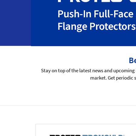
Be
Stay on top of the latest news and upcoming 
market. Get periodic 