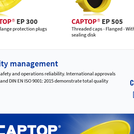
TOP
®
EP 300
CAPTOP
®
EP 505
flange protection plugs
Threaded caps - Flanged - Wit
sealing disk
ality management
ety and operations reliability. International approvals
 and DIN EN ISO 9001: 2015 demonstrate total quality