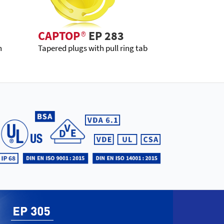
CAPTOP
®
EP 283
h
Tapered plugs with pull ring tab