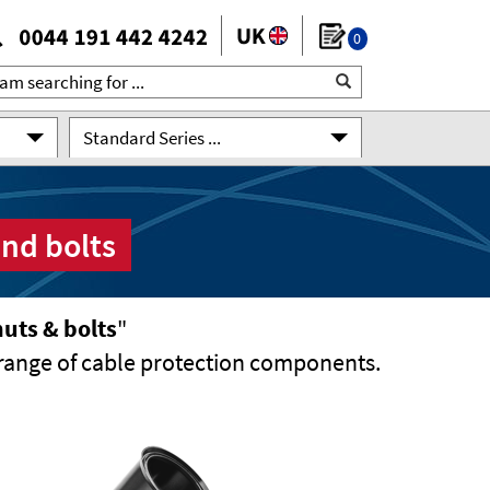
0
Standard Series ...
and bolts
uts & bolts
"
range of cable protection components.