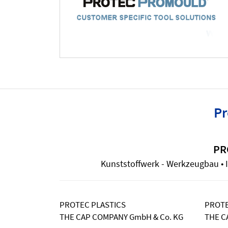
Pr
PR
Kunststoffwerk - Werkzeugbau • I
PROTEC PLASTICS
PROTE
THE CAP COMPANY GmbH & Co. KG
THE C