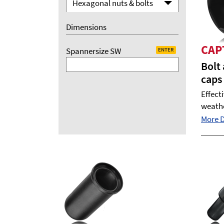
Hexagonal nuts & bolts
Dimensions
CAP
Spannersize SW
ENTER
Bolt
caps
Effect
weath
More De