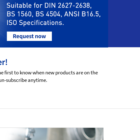
er!
he first to know when new products are on the
 un-subscribe anytime.