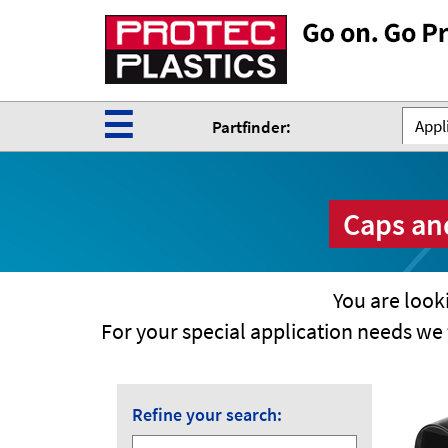
☰
Appli
Partfinder:
Caps and
You are looki
For your special application needs w
Refine your search: