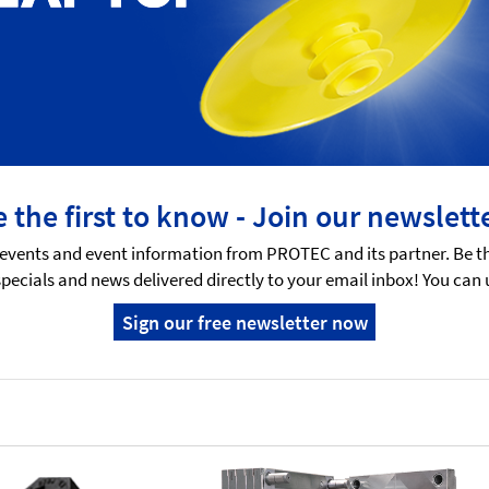
 the first to know - Join our newslett
events and event information from PROTEC and its partner. Be t
specials and news delivered directly to your email inbox! You can
Sign our free newsletter now