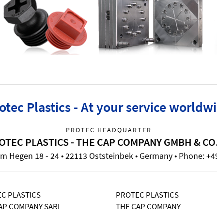
otec Plastics - At your service worldw
PROTEC HEADQUARTER
OTEC PLASTICS - THE CAP COMPANY GMBH & CO
m Hegen 18 - 24 • 22113 Oststeinbek • Germany • Phone: +49
C PLASTICS
PROTEC PLASTICS
AP COMPANY SARL
THE CAP COMPANY