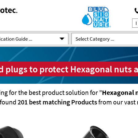
cation Guide ...
Select Category ...
 plugs to protect Hexagonal nuts 
ng for the best product solution for "
Hexagonal n
e found
201 best matching Products
from our vast 