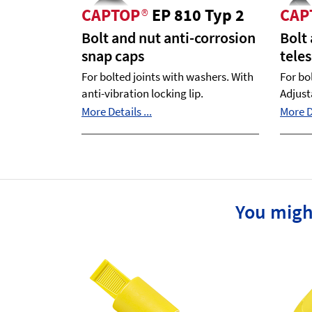
CAPTOP
®
EP 810 Typ 2
CAP
Bolt and nut anti-corrosion
Bolt
snap caps
tele
For bolted joints with washers. With
For bo
anti-vibration locking lip.
Adjust
More Details ...
More De
You migh