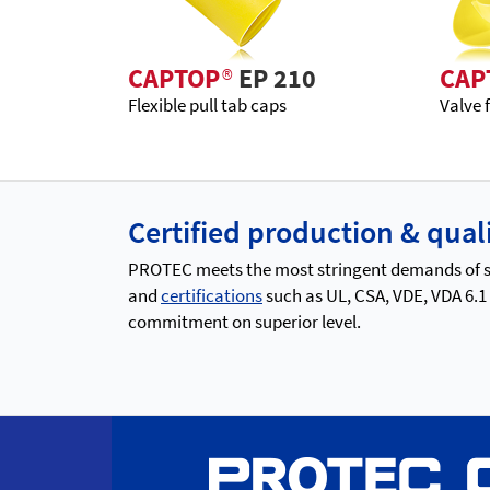
CAPTOP
®
EP 210
CAP
Flexible pull tab caps
Valve 
Certified production & qu
PROTEC meets the most stringent demands of saf
and
certifications
such as UL, CSA, VDE, VDA 6.1
commitment on superior level.