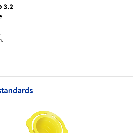
p 3.2
e
.
h.
standards