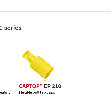
C series
CAPTOP
®
EP 210
sealing
Flexible pull tab caps