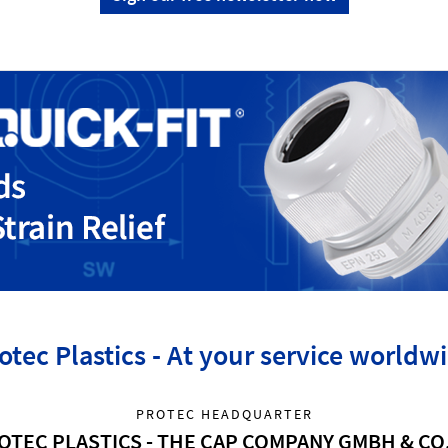
otec Plastics - At your service worldw
PROTEC HEADQUARTER
OTEC PLASTICS - THE CAP COMPANY GMBH & CO