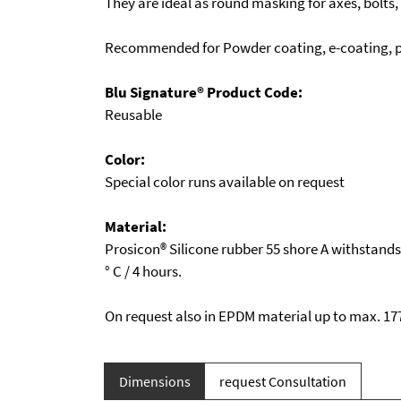
They are ideal as round masking for axes, bolts,
Recommended for Powder coating, e-coating, pl
Blu Signature® Product Code:
Reusable
Color:
Special color runs available on request
Material:
Prosicon® Silicone rubber 55 shore A withstand
° C / 4 hours.
On request also in EPDM material up to max. 177
Dimensions
request Consultation