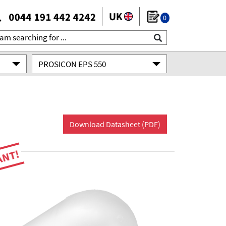
0
PROSICON EPS 550
Download Datasheet (PDF)
ANT!