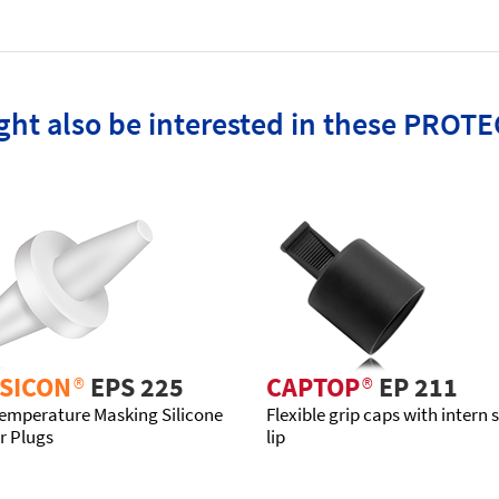
ht also be interested in these PROTE
SICON
®
EPS 225
CAPTOP
®
EP 211
emperature Masking Silicone
Flexible grip caps with intern 
r Plugs
lip