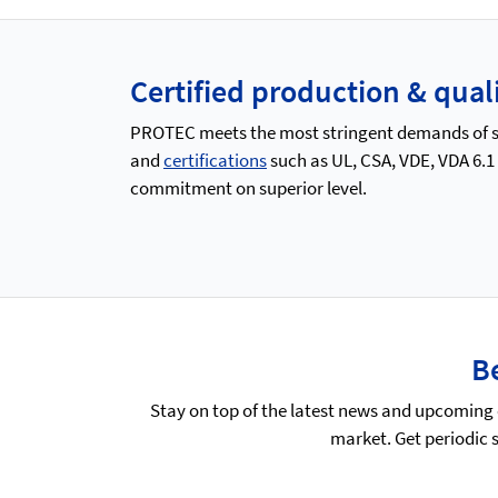
Certified production & qu
PROTEC meets the most stringent demands of saf
and
certifications
such as UL, CSA, VDE, VDA 6.1
commitment on superior level.
Be
Stay on top of the latest news and upcoming 
market. Get periodic 