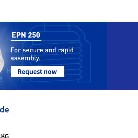
ide
.KG