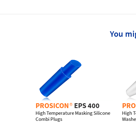
You mig
PROSICON
®
EPS 400
PRO
High Temperature Masking Silicone
High T
Combi Plugs
Washe