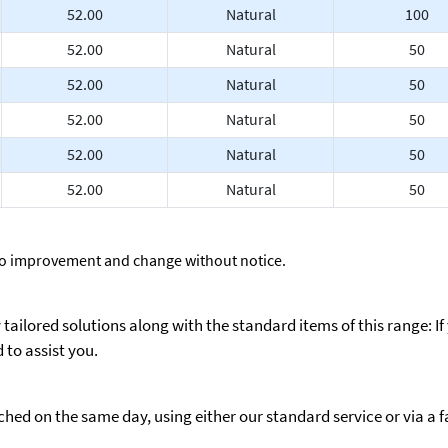
52.00
Natural
100
52.00
Natural
50
52.00
Natural
50
52.00
Natural
50
52.00
Natural
50
52.00
Natural
50
to improvement and change without notice.
ailored solutions along with the standard items of this range: If
to assist you.
ed on the same day, using either our standard service or via a fas