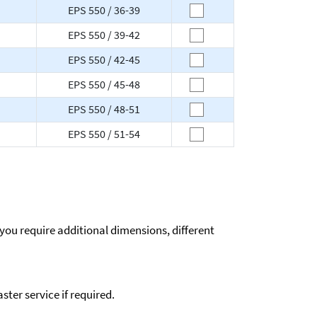
EPS 550 / 36-39
EPS 550 / 39-42
EPS 550 / 42-45
EPS 550 / 45-48
EPS 550 / 48-51
EPS 550 / 51-54
 you require additional dimensions, different
ter service if required.