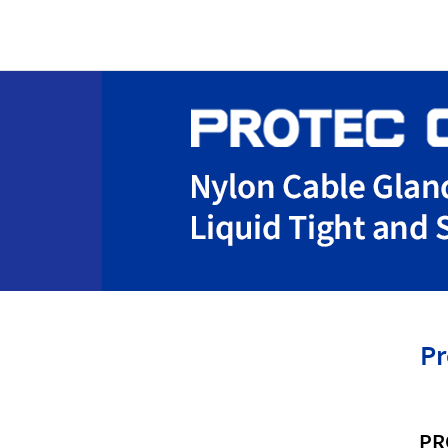
Pr
PR