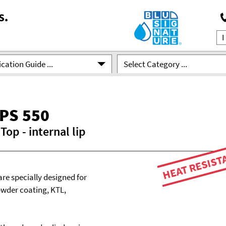
cation Guide ...
Select Category ...
PS 550
op - internal lip
HEAT RESIST
are specially designed for
owder coating, KTL,