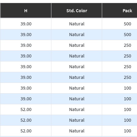
H
Std. Color
Pack
39.00
Natural
500
39.00
Natural
500
39.00
Natural
250
39.00
Natural
250
39.00
Natural
250
39.00
Natural
250
39.00
Natural
100
39.00
Natural
100
52.00
Natural
100
52.00
Natural
100
52.00
Natural
100