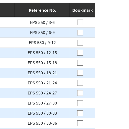
Reference No.
Bookmark
EPS 550 / 3-6
EPS 550 / 6-9
EPS 550 / 9-12
EPS 550 / 12-15
EPS 550 / 15-18
EPS 550 / 18-21
EPS 550 / 21-24
EPS 550 / 24-27
EPS 550 / 27-30
EPS 550 / 30-33
EPS 550 / 33-36