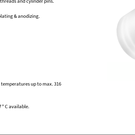
 threads and cylinder pins.
ating & anodizing.
s temperatures up to max. 316
 ° C available.