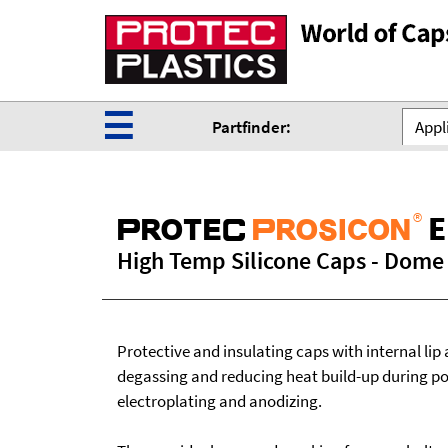
☰
Partfinder:
Appli
®
E
ProteC
Prosicon
High Temp Silicone Caps - Dome T
Protective and insulating caps with internal lip 
degassing and reducing heat build-up during p
electroplating and anodizing.