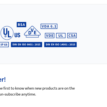
er!
he first to know when new products are on the
 un-subscribe anytime.