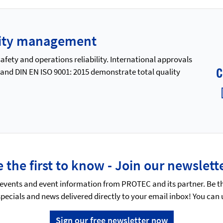
ality management
ety and operations reliability. International approvals
 and DIN EN ISO 9001: 2015 demonstrate total quality
 the first to know - Join our newslett
events and event information from PROTEC and its partner. Be t
specials and news delivered directly to your email inbox! You can
Sign our free newsletter now