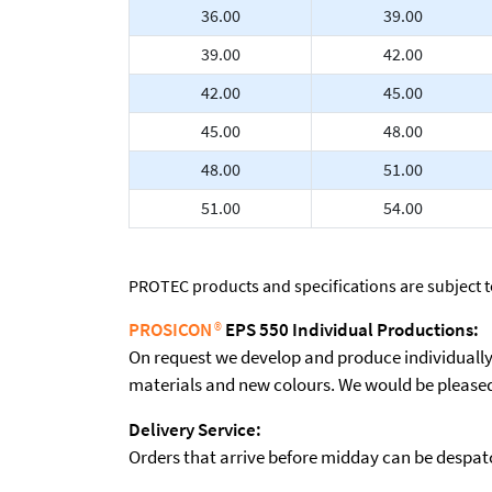
36.00
39.00
39.00
42.00
42.00
45.00
45.00
48.00
48.00
51.00
51.00
54.00
PROTEC products and specifications are subject 
PROSICON
®
EPS 550 Individual Productions:
On request we develop and produce individually t
materials and new colours. We would be pleased 
Delivery Service:
Orders that arrive before midday can be despatch