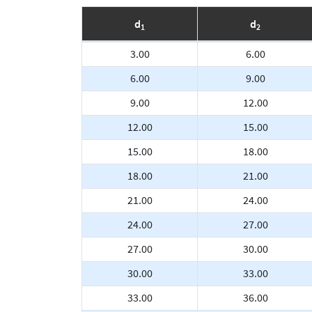
d
d
1
2
3.00
6.00
6.00
9.00
9.00
12.00
12.00
15.00
15.00
18.00
18.00
21.00
21.00
24.00
24.00
27.00
27.00
30.00
30.00
33.00
33.00
36.00