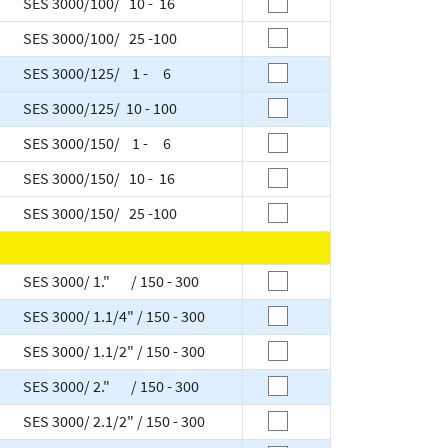
SES 3000/100/ 10 - 16
SES 3000/100/ 25 -100
SES 3000/125/ 1 - 6
SES 3000/125/ 10 - 100
SES 3000/150/ 1 - 6
SES 3000/150/ 10 - 16
SES 3000/150/ 25 -100
SES 3000/ 1." / 150 - 300
SES 3000/ 1.1/4" / 150 - 300
SES 3000/ 1.1/2" / 150 - 300
SES 3000/ 2." / 150 - 300
SES 3000/ 2.1/2" / 150 - 300