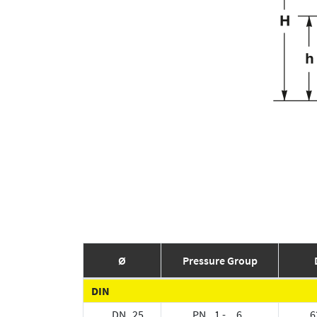
Ø
Pressure Group
DIN
DN 25
PN 1 - 6
6