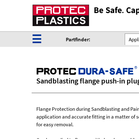
☰
Partfinder:
Appli
®
ProteC
Dura-safe
Sandblasting flange push-in plu
Flange Protection during Sandblasting and Pain
application and accurate fitting in a matter of 
for easy removal.