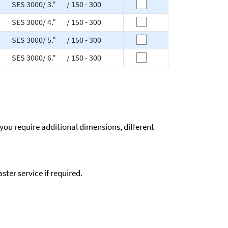
SES 3000/ 3." / 150 - 300
SES 3000/ 4." / 150 - 300
SES 3000/ 5." / 150 - 300
SES 3000/ 6." / 150 - 300
 you require additional dimensions, different
ter service if required.