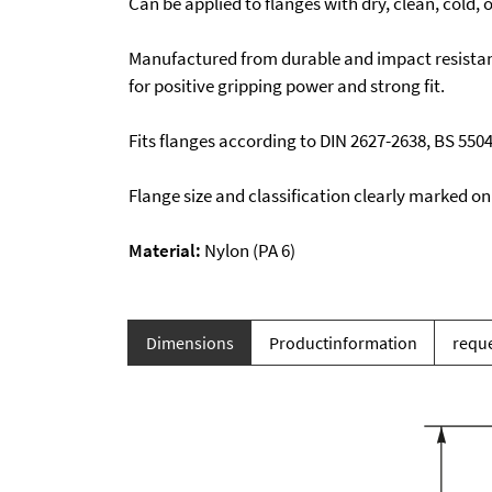
Can be applied to flanges with dry, clean, cold, o
Manufactured from durable and impact resistan
for positive gripping power and strong fit.
Fits flanges according to DIN 2627-2638, BS 550
Flange size and classification clearly marked on
Material:
Nylon (PA 6)
Dimensions
Productinformation
reque