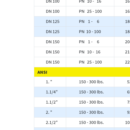
DN 100
PN 10 - 16
16
DN 100
PN 25 - 100
16
DN 125
PN 1 - 6
18
DN 125
PN 10 - 100
18
DN 150
PN 1 - 6
20
DN 150
PN 10 - 16
21
DN 150
PN 25 - 100
22
ANSI
1. "
150 - 300 lbs.
5
1.1/4"
150 - 300 lbs.
6
1.1/2"
150 - 300 lbs.
7
2. "
150 - 300 lbs.
9
2.1/2"
150 - 300 lbs.
10