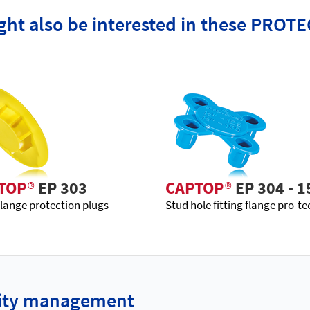
ht also be interested in these PROTE
TOP
®
EP 303
CAPTOP
®
EP 304 - 1
flange protection plugs
Stud hole fitting flange pro-te
ality management