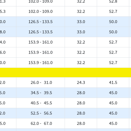
1.3
102.0 - 109.0
32.2
52.8
5.3
102.0 - 109.0
32.2
52.7
0.0
126.5 - 133.5
33.0
50.0
8.0
126.5 - 133.5
33.0
50.0
4.0
153.9 - 161.0
32.2
52.7
6.0
153.9 - 161.0
32.2
52.7
0.0
153.9 - 161.0
32.2
52.7
2.0
26.0 - 31.0
24.3
41.5
5.0
34.5 - 39.5
28.0
45.0
5.0
40.5 - 45.5
28.0
45.0
2.0
52.5 - 56.5
28.0
45.0
5.0
62.0 - 67.0
28.0
45.0