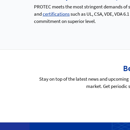
PROTEC meets the most stringent demands of saf
and
certifications
such as UL, CSA, VDE, VDA 6.1
commitment on superior level.
Be
Stay on top of the latest news and upcoming 
market. Get periodic 