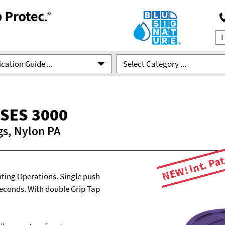
cation Guide ...
Select Category ...
SES 3000
gs, Nylon PA
NEW! Int. Pat
ting Operations. Single push
seconds. With double Grip Tap