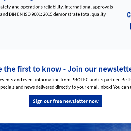
ety and operations reliability. International approvals
 and DIN EN ISO 9001: 2015 demonstrate total quality
 the first to know - Join our newslett
events and event information from PROTEC and its partner. Be t
specials and news delivered directly to your email inbox! You can
Sign our free newsletter now