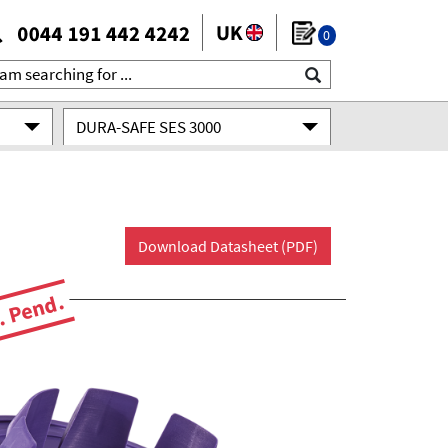
0
DURA-SAFE SES 3000
Download Datasheet (PDF)
. Pend.