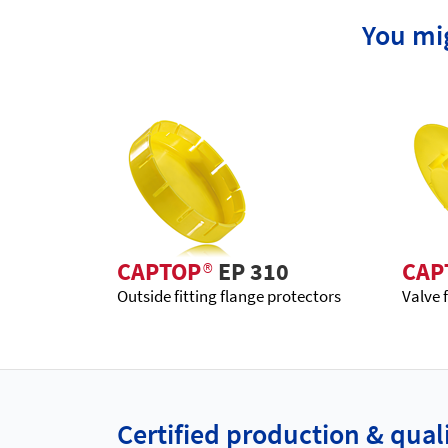
You mig
CAPTOP
®
EP 310
CAP
Outside fitting flange protectors
Valve 
Certified production & qu