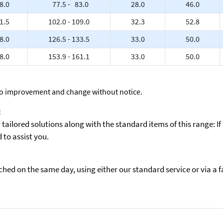
8.0
77.5 - 83.0
28.0
46.0
1.5
102.0 - 109.0
32.3
52.8
8.0
126.5 - 133.5
33.0
50.0
8.0
153.9 - 161.1
33.0
50.0
to improvement and change without notice.
:
ailored solutions along with the standard items of this range: If
to assist you.
ed on the same day, using either our standard service or via a fas