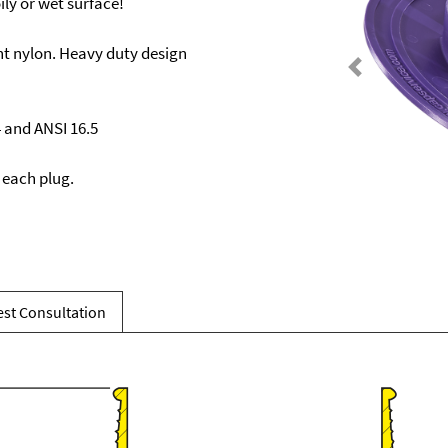
ily or wet surface!
t nylon. Heavy duty design
Previous
4 and ANSI 16.5
 each plug.
st Consultation