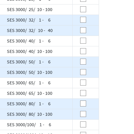
SES 3000/ 25/ 10 - 100
SES 3000/ 32/ 1 - 6
SES 3000/ 32/ 10 - 40
SES 3000/ 40/ 1 - 6
SES 3000/ 40/ 10 - 100
SES 3000/ 50/ 1 - 6
SES 3000/ 50/ 10 - 100
SES 3000/ 65/ 1 - 6
SES 3000/ 65/ 10 - 100
SES 3000/ 80/ 1 - 6
SES 3000/ 80/ 10 - 100
SES 3000/100/ 1 - 6