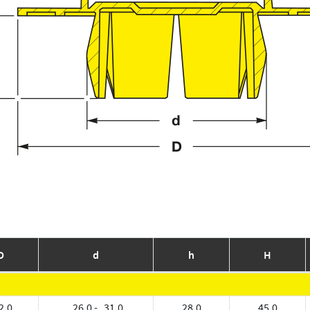
D
d
h
H
2.0
26.0 - 31.0
28.0
45.0