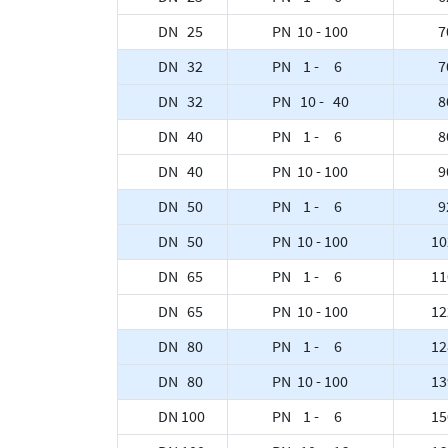
DN 25
PN 10 - 100
7
DN 32
PN 1 - 6
7
DN 32
PN 10 - 40
8
DN 40
PN 1 - 6
8
DN 40
PN 10 - 100
9
DN 50
PN 1 - 6
9
DN 50
PN 10 - 100
10
DN 65
PN 1 - 6
11
DN 65
PN 10 - 100
12
DN 80
PN 1 - 6
12
DN 80
PN 10 - 100
13
DN 100
PN 1 - 6
15