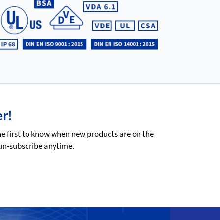
er!
he first to know when new products are on the
 un-subscribe anytime.