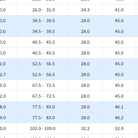
0.0
26.0 - 31.0
24.3
41.0
0.0
34.5 - 39.5
28.0
45.0
0.0
34.5 - 39.5
28.0
45.0
0.0
40.5 - 45.5
28.0
45.0
0.0
40.5 - 45.5
28.0
45.0
2.0
52.5 - 56.5
28.0
45.0
2.7
52.5 - 56.5
28.0
45.0
0.0
67.5 - 72.5
28.0
45.0
2.0
67.5 - 72.5
28.0
45.0
8.0
77.5 - 83.0
28.0
46.1
9.0
77.5 - 83.0
28.0
46.2
0.0
102.0 - 109.0
32.2
52.9