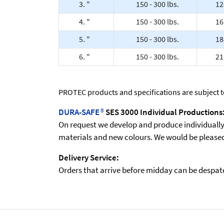
3. "
150 - 300 lbs.
12
4. "
150 - 300 lbs.
16
5. "
150 - 300 lbs.
18
6. "
150 - 300 lbs.
21
PROTEC products and specifications are subject 
DURA-SAFE
®
SES 3000 Individual Productions
On request we develop and produce individually t
materials and new colours. We would be pleased 
Delivery Service:
Orders that arrive before midday can be despatch