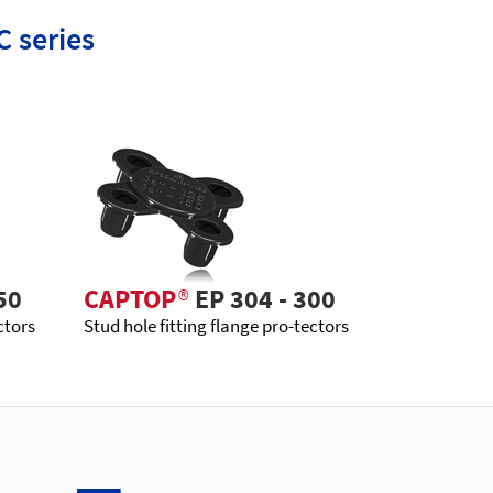
C series
50
CAPTOP
®
EP 304 - 300
ctors
Stud hole fitting flange pro-tectors