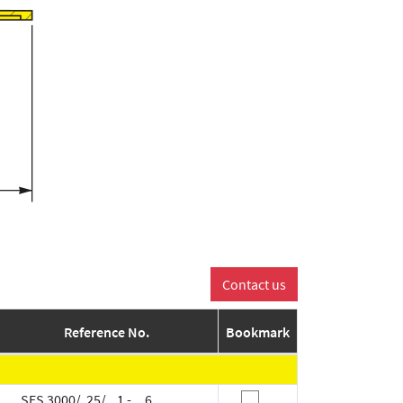
Reference No.
Bookmark
SES 3000/ 25/ 1 - 6