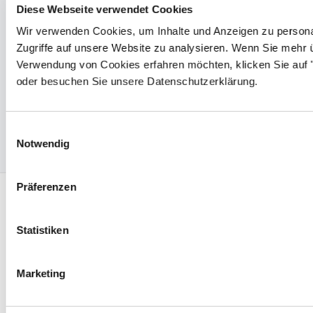
Certified production & quality
Diese Webseite verwendet Cookies
management
Wir verwenden Cookies, um Inhalte und Anzeigen zu personal
PROTEC meets the most stringent demands of safety
Zugriffe auf unsere Website zu analysieren. Wenn Sie mehr 
Verwendung von Cookies erfahren möchten, klicken Sie auf "
and operations reliability. International approvals and
oder besuchen Sie unsere Datenschutzerklärung.
certifications
such as UL, CSA, VDE, VDA 6.1 and DIN EN
ISO 9001: 2015 demonstrate total quality commitment
on superior level.
Einwilligungsauswahl
Notwendig
Präferenzen
Protec Plastics - At your service
Statistiken
worldwide
Marketing
PROTEC HEADQUARTER
PROTEC PLASTICS - THE CAP