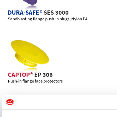
DURA-SAFE
®
SES 3000
Sandblasting flange push-in plugs, Nylon PA
CAPTOP
®
EP 306
Push-in flange face protectors