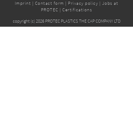
Imprint
|
Contact form
|
Privacy policy
|
Jobs at
PROTEC
|
Certifications
copyright (c) 2026 PROTEC PLASTICS THE CAP COMPANY LTD