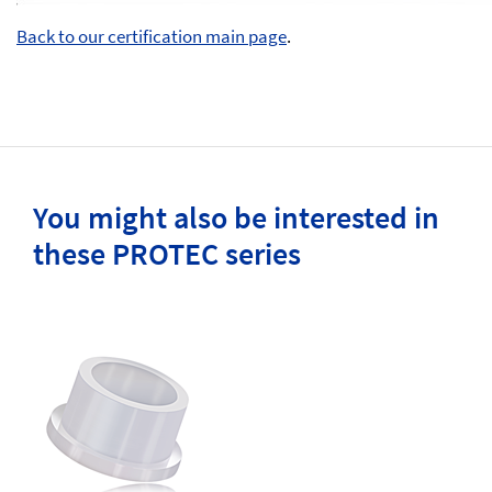
Back to our certification main page
.
You might also be interested in
these PROTEC series