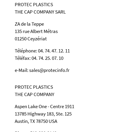
PROTEC PLASTICS
THE CAP COMPANY SARL
ZA de la Teppe
135 rue Albert Métras
01250 Ceyzériat
Téléphone: 04. 74. 47. 12. 11
Téléfax: 04. 74. 25. 07. 10
e-Mail: sales@protecinfo.fr
PROTEC PLASTICS
THE CAP COMPANY
Aspen Lake One - Centre 1911
13785 Highway 183, Ste. 125
Austin, TX 78750 USA