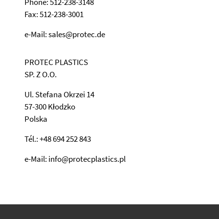
Phone: 512-238-3148
Fax: 512-238-3001
e-Mail: sales@protec.de
PROTEC PLASTICS
SP. Z O.O.
Ul. Stefana Okrzei 14
57-300 Kłodzko
Polska
Tél.: +48 694 252 843
e-Mail: info@protecplastics.pl