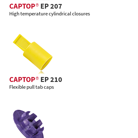
CAPTOP
®
EP 207
High temperature cylindrical closures
CAPTOP
®
EP 210
Flexible pull tab caps