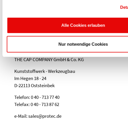
COMPANY GMBH & CO.KG
Det
Kunststoffwerk - Werkzeugbau • Im Hegen 18
- 24 • 22113 Oststeinbek • Germany • Phone:
Alle Cookies erlauben
+49 (40) 713 77 40 • sales@protec.de
Nur notwendige Cookies
PROTEC PLASTICS
THE CAP COMPANY GmbH & Co. KG
Kunststoffwerk - Werkzeugbau
Im Hegen 18 - 24
D-22113 Oststeinbek
Telefon: 0 40 - 713 77 40
Telefax: 0 40 - 713 87 62
e-Mail: sales@protec.de