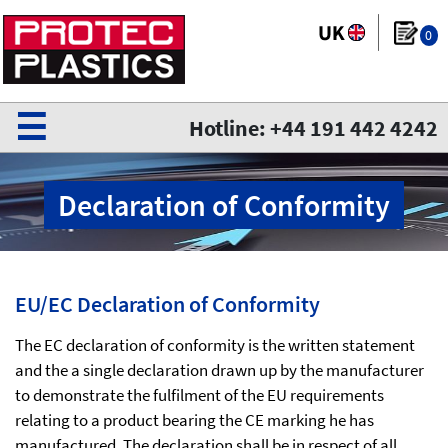
0
☰
Hotline: +44 191 442 4242
Declaration of Conformity
EU/EC Declaration of Conformity
The EC declaration of conformity is the written statement
and the a single declaration drawn up by the manufacturer
to demonstrate the fulfilment of the EU requirements
relating to a product bearing the CE marking he has
manufactured. The declaration shall be in respect of all