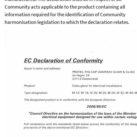
Community acts applicable to the product containing all
information required for the identification of Community
harmonisation legislation to which the declaration relates.