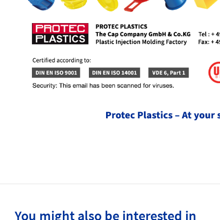
You might also be interested in