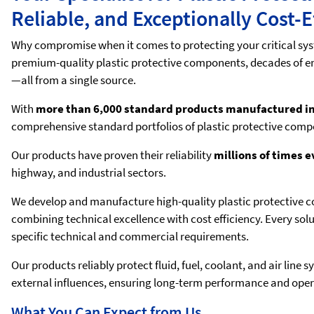
Reliable, and Exceptionally Cost-E
Why compromise when it comes to protecting your critical syst
premium-quality plastic protective components, decades of en
—all from a single source.
With
more than 6,000 standard products manufactured 
comprehensive standard portfolios of plastic protective comp
Our products have proven their reliability
millions of times 
highway, and industrial sectors.
We develop and manufacture high-quality plastic protective c
combining technical excellence with cost efficiency. Every sol
specific technical and commercial requirements.
Our products reliably protect fluid, fuel, coolant, and air li
external influences, ensuring long-term performance and operat
What You Can Expect from Us