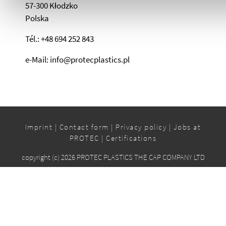
57-300 Kłodzko
Polska
Tél.: +48 694 252 843
e-Mail: info@protecplastics.pl
Imprint
|
Contact form
|
Privacy policy
|
Jobs at
PROTEC
|
Certifications
copyright (c) 2026 PROTEC PLASTICS THE CAP COMPANY LTD