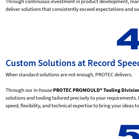
Through continuous investment in product development, manu
deliver solutions that consistently exceed expectations and 
Custom Solutions at Record Spee
When standard solutions are not enough, PROTEC delivers.
Through our in-house
PROTEC PROMOULD® Tooling Divisio
solutions and tooling tailored precisely to your requirement
speed, flexibility, and technical expertise to bring your ideas 