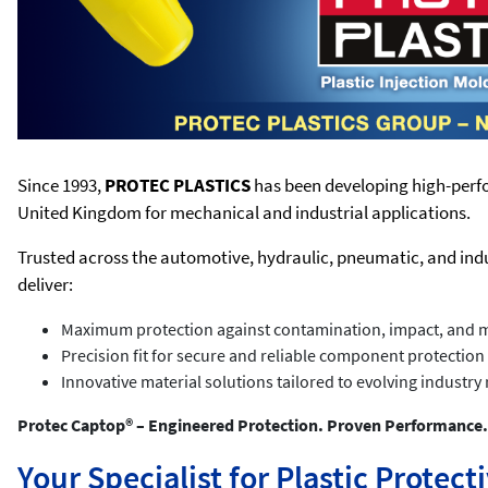
Since 1993,
PROTEC PLASTICS
has been developing high-perfo
United Kingdom for mechanical and industrial applications.
Trusted across the automotive, hydraulic, pneumatic, and ind
deliver:
Maximum protection against contamination, impact, and 
Precision fit for secure and reliable component protection
Innovative material solutions tailored to evolving industr
Protec Captop® – Engineered Protection. Proven Performance.
Your Specialist for Plastic Protec