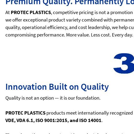
Premium Quality. Permanently Lo
At
PROTEC PLASTICS
, competitive pricing is not a promotion 
we offer exceptional product variety combined with permanen
quality, operational efficiency, and cost leadership, we help
compromising performance. More value. Less cost. Every day.
Innovation Built on Quality
Quality is not an option — it is our foundation.
PROTEC PLASTICS
products meet internationally recognized 
VDE, VDA 6.1, ISO 9001:2015, and ISO 14001
.