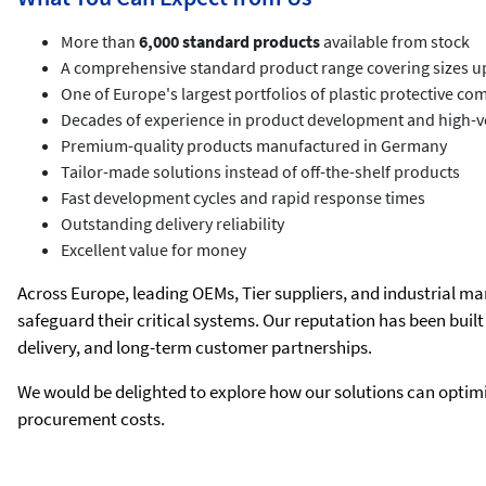
More than
6,000 standard products
available from stock
A comprehensive standard product range covering sizes u
One of Europe's largest portfolios of plastic protective c
Decades of experience in product development and high-v
Premium-quality products manufactured in Germany
Tailor-made solutions instead of off-the-shelf products
Fast development cycles and rapid response times
Outstanding delivery reliability
Excellent value for money
Across Europe, leading OEMs, Tier suppliers, and industrial m
safeguard their critical systems. Our reputation has been buil
delivery, and long-term customer partnerships.
We would be delighted to explore how our solutions can optimi
procurement costs.