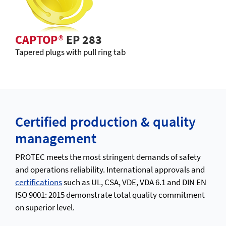
CAPTOP
®
EP 283
Tapered plugs with pull ring tab
Certified production & quality
management
PROTEC meets the most stringent demands of safety
and operations reliability. International approvals and
certifications
such as UL, CSA, VDE, VDA 6.1 and DIN EN
ISO 9001: 2015 demonstrate total quality commitment
on superior level.