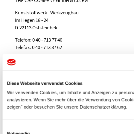
THE CAP COMPANY GmbH & Co. KG
Kunststoffwerk - Werkzeugbau
Im Hegen 18 - 24
D-22113 Oststeinbek
Telefon: 0 40 - 713 77 40
Telefax: 0 40 - 713 87 62
e-Mail: sales@protec.de
PROTEC PLASTICS
Diese Webseite verwendet Cookies
THE CAP COMPANY SARL
Wir verwenden Cookies, um Inhalte und Anzeigen zu personal
ZA de la Teppe
analysieren. Wenn Sie mehr über die Verwendung von Cookies
135 rue Albert Métras
zeigen" oder besuchen Sie unsere Datenschutzerklärung.
01250 Ceyzériat
Téléphone: 04. 74. 47. 12. 11
Einwilligungsauswahl
Téléfax: 04. 74. 25. 07. 10
Notwendig