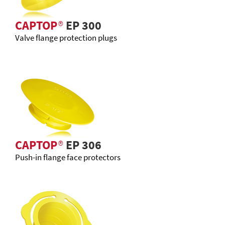
CAPTOP
®
EP 300
Valve flange protection plugs
CAPTOP
®
EP 306
Push-in flange face protectors