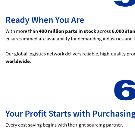
Ready When You Are
With more than
400 million parts in stock
across
6,000 sta
ensures immediate availability for demanding industries and 
Our global logistics network delivers reliable, high-quality p
worldwide
.
Your Profit Starts with Purchasin
Every cost saving begins with the right sourcing partner.