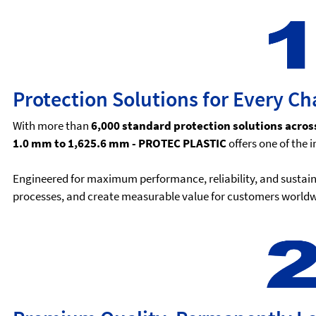
Protection Solutions for Every Ch
With more than
6,000 standard protection solutions acros
1.0 mm to 1,625.6 mm - PROTEC PLASTIC
offers one of the 
Engineered for maximum performance, reliability, and sustaina
processes, and create measurable value for customers worldw