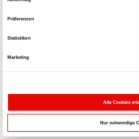
e-Mail: sales@protecinfo.fr
Präferenzen
PROTEC PLASTICS
THE CAP COMPANY
Statistiken
Aspen Lake One - Centre 1911
13785 Highway 183, Ste. 125
Marketing
Austin, TX 78750 USA
Phone: 512-238-3148
Fax: 512-238-3001
e-Mail: sales@protec.de
Alle Cookies er
PROTEC PLASTICS
SP. Z O.O.
Nur notwendige C
Ul. Stefana Okrzei 14