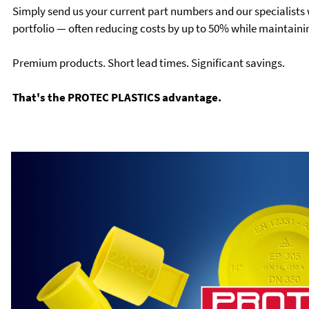
Simply send us your current part numbers and our specialists w
portfolio — often reducing costs by up to 50% while maintainin
Premium products. Short lead times. Significant savings.
That's the PROTEC PLASTICS advantage.