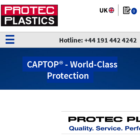
0
☰
Hotline: +44 191 442 4242
CAPTOP® - World-Class
Protection