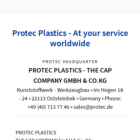
Protec Plastics - At your service
worldwide
PROTEC HEADQUARTER
PROTEC PLASTICS - THE CAP
COMPANY GMBH & CO.KG
Kunststoffwerk - Werkzeugbau • Im Hegen 18
- 24 • 22113 Oststeinbek • Germany • Phone:
+49 (40) 713 77 40 • sales@protec.de
PROTEC PLASTICS