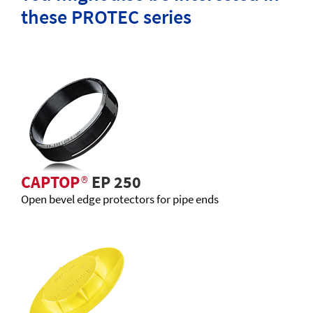
these PROTEC series
CAPTOP
®
EP 250
Open bevel edge protectors for pipe ends